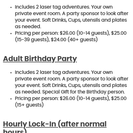
Includes 2 laser tag adventures. Your own
private event room. A party sponsor to look after
your event. Soft Drinks,
Cups, utensils and plates
as needed.
Pricing per person: $26.00 (10-14 guests), $25.00
(15-39 guests), $24.00 (40+ guests)
Adult Birthday Party
Includes 2 laser tag adventures. Your own
private event room. A party sponsor to look after
your event. Soft Drinks,
Cups, utensils and plates
as needed. Special Gift for the Birthday person.
Pricing per person: $26.00 (10-14 guests), $25.00
(15+ guests)
Hourly Lock-In
(after normal
hours)