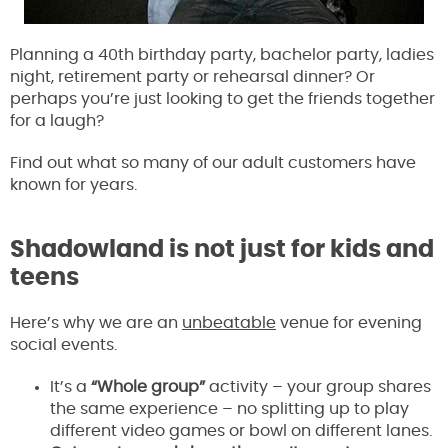
Planning a 40th birthday party, bachelor party, ladies
night, retirement party or rehearsal dinner? Or
perhaps you’re just looking to get the friends together
for a laugh?
Find out what so many of our adult customers have
known for years.
Shadowland is not just for kids and
teens
Here’s why we are an
unbeatable
venue for evening
social events.
It’s a
“Whole group”
activity – your group shares
the same experience – no splitting up to play
different video games or bowl on different lanes.