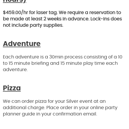
$459.00/hr for laser tag. We require a reservation to
be made at least 2 weeks in advance. Lock-ins does
not include party supplies.
Adventure
Each adventure is a 30min process consisting of a 10
to 15 minute briefing and 15 minute play time each
adventure.
Pizza
We can order pizza for your Silver event at an
additional charge. Place order in your online party
planner guide in your confirmation email.