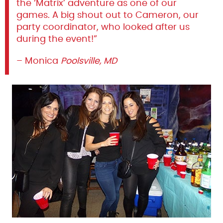
the ‘Matrix’ adventure as one of our
games. A big shout out to Cameron, our
party coordinator, who looked after us
during the event!”
– Monica
Poolsville, MD