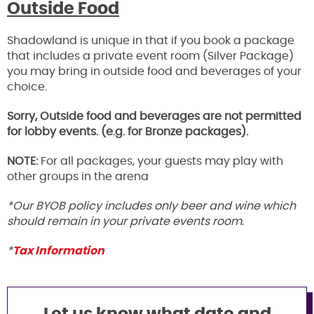
Outside Food
Shadowland is unique in that if you book a package
that includes a private event room (Silver Package)
you may bring in outside food and beverages of your
choice.
Sorry, Outside food and beverages are not permitted
for lobby events. (e.g. for Bronze packages).
NOTE:
For all packages, your guests may play with
other groups in the arena
*Our BYOB policy includes only beer and wine which
should remain in your private events room.
*
Tax Information