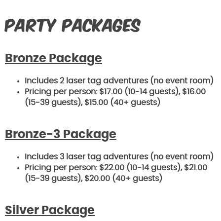
Party Packages
Bronze Package
Includes 2 laser tag adventures (no event room)
Pricing per person: $17.00 (10-14 guests), $16
.00
(15-39 guests), $15.00 (40+ guests)
Bronze-3 Package
Includes 3 laser tag adventures (no event room)
Pricing per person: $22.00 (10-14 guests), $21
.00
(15-39 guests), $20.00 (40+ guests)
Silver Package