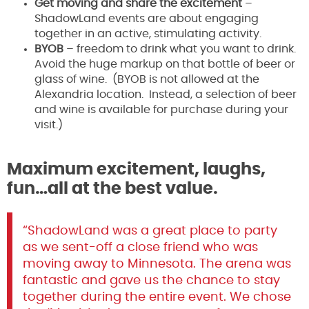
Get moving and share the excitement
–
ShadowLand events are about engaging
together in an active, stimulating activity.
BYOB
– freedom to drink what you want to drink.
Avoid the huge markup on that bottle of beer or
glass of wine. (BYOB is not allowed at the
Alexandria location. Instead, a selection of beer
and wine is available for purchase during your
visit.)
Maximum excitement, laughs,
fun…all at the best value.
“ShadowLand was a great place to party
as we sent-off a close friend who was
moving away to Minnesota. The arena was
fantastic and gave us the chance to stay
together during the entire event. We chose