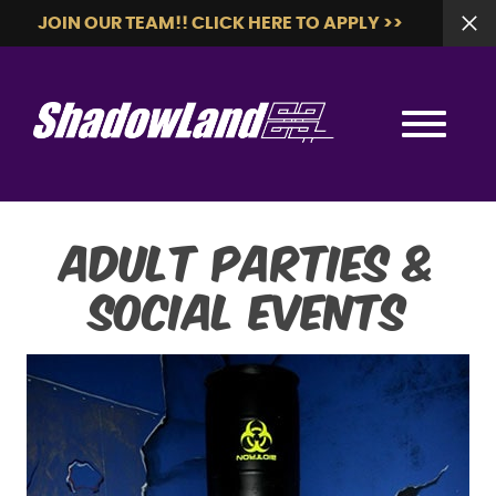
JOIN OUR TEAM!! CLICK HERE TO APPLY >>
Adult Parties &
Social Events