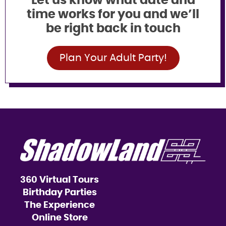
Let us know what date and
time works for you and we’ll
be right back in touch
Plan Your Adult Party!
360 Virtual Tours
Birthday Parties
The Experience
Online Store