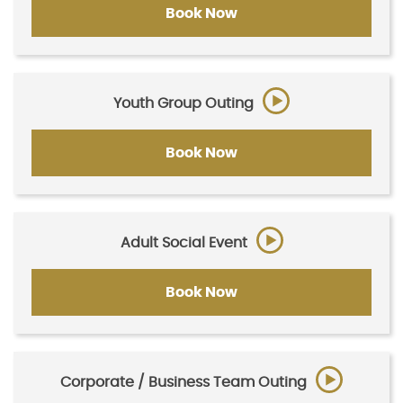
Book Now
Youth Group Outing
Book Now
Adult Social Event
Book Now
Corporate / Business Team Outing