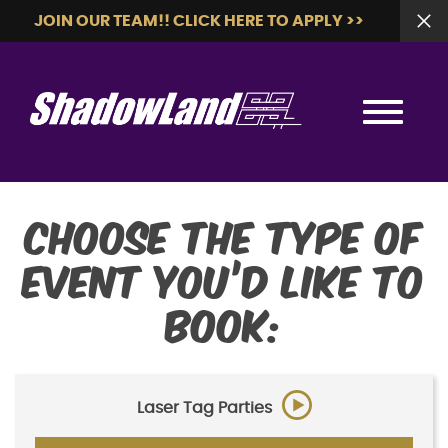
JOIN OUR TEAM!! CLICK HERE TO APPLY >>
Choose the type of
event you’d like to
book:
Laser Tag Parties