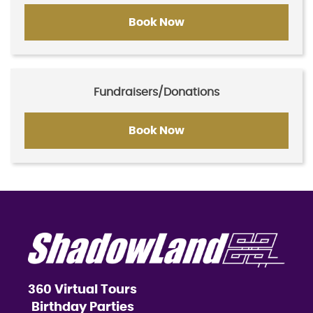
Book Now
Fundraisers/Donations
Book Now
360 Virtual Tours
Birthday Parties