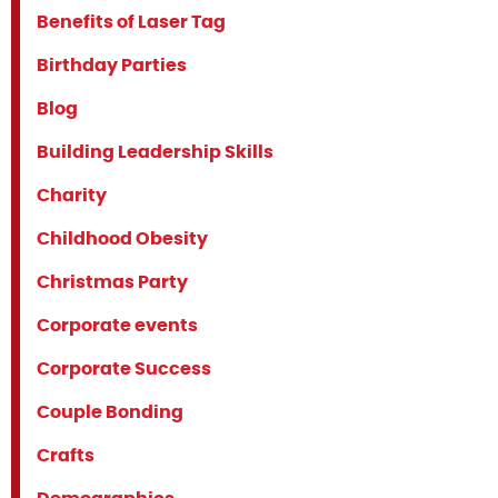
Benefits of Laser Tag
Birthday Parties
Blog
Building Leadership Skills
Charity
Childhood Obesity
Christmas Party
Corporate events
Corporate Success
Couple Bonding
Crafts