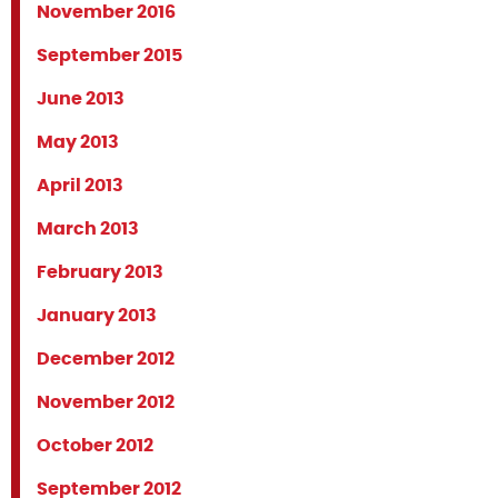
November 2016
September 2015
June 2013
May 2013
April 2013
March 2013
February 2013
January 2013
December 2012
November 2012
October 2012
September 2012