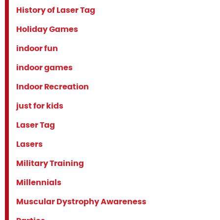
History of Laser Tag
Holiday Games
indoor fun
indoor games
Indoor Recreation
just for kids
Laser Tag
Lasers
Military Training
Millennials
Muscular Dystrophy Awareness