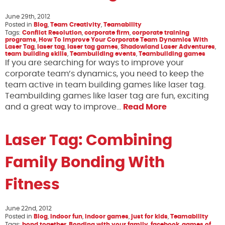
June 29th, 2012
Posted in
Blog
,
Team Creativity
,
Teamability
Tags:
Conflict Resolution
,
corporate firm
,
corporate training
programs
,
How To Improve Your Corporate Team Dynamics With
Laser Tag
,
laser tag
,
laser tag games
,
Shadowland Laser Adventures
,
team building skills
,
Teambuilding events
,
Teambuilding games
If you are searching for ways to improve your
corporate team’s dynamics, you need to keep the
team active in team building games like laser tag.
Teambuilding games like laser tag are fun, exciting
and a great way to improve…
Read More
Laser Tag: Combining
Family Bonding With
Fitness
June 22nd, 2012
Posted in
Blog
,
indoor fun
,
indoor games
,
just for kids
,
Teamability
Tags:
bond together
,
Bonding with your family
,
facebook
,
games of