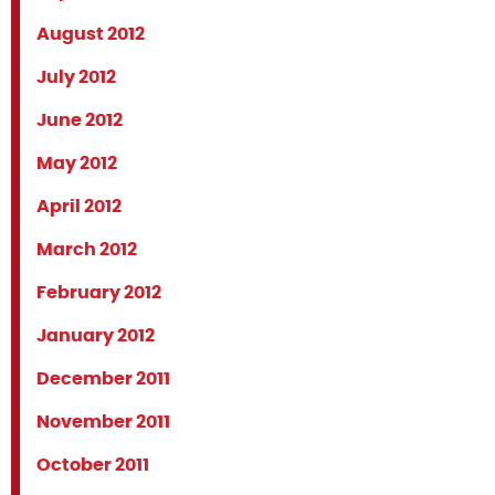
August 2012
July 2012
June 2012
May 2012
April 2012
March 2012
February 2012
January 2012
December 2011
November 2011
October 2011