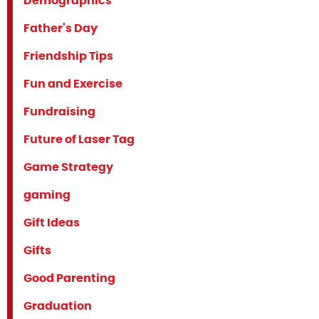
Demographics
Father's Day
Friendship Tips
Fun and Exercise
Fundraising
Future of Laser Tag
Game Strategy
gaming
Gift Ideas
Gifts
Good Parenting
Graduation