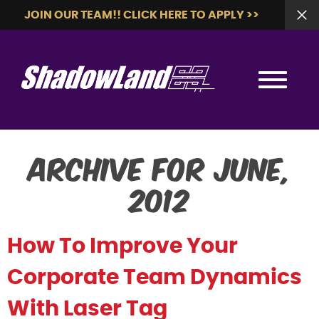
JOIN OUR TEAM!! CLICK HERE TO APPLY >>
Archive for June,
2012
How To Improve Your
Corporate Team Dynamics
With Laser Tag