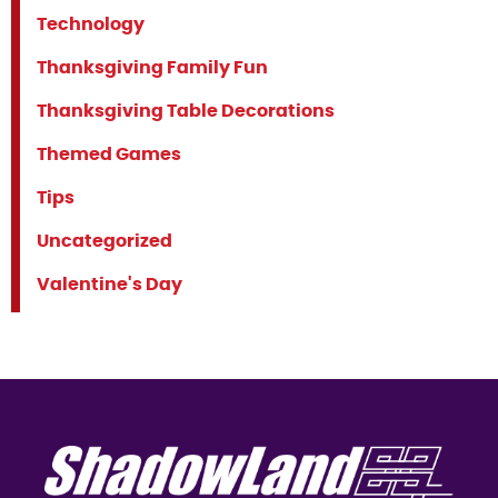
Technology
Thanksgiving Family Fun
Thanksgiving Table Decorations
Themed Games
Tips
Uncategorized
Valentine's Day