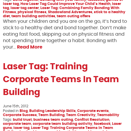
laser tag
,
How Laser Tag Could Improve Your Child’s Health
,
laser
tag
,
laser tag center
,
Laser Tag: Combining Family Bonding With
Fitness
,
physical fitness
,
Shadowland Adventures
,
stick to a healthy
diet
,
team building activities
,
team outing offers
When your children and you are on the go, it’s hard to
stick to a healthy diet and bond together. Don’t make
eating fast food, skipping out on physical fitness and
not spending time together a habit. Bonding with
your…
Read More
Laser Tag: Training
Corporate Teams In Team
Building
June 15th, 2012
Posted in
Blog
,
Building Leadership Skills
,
Corporate events
,
Corporate Success
,
Team Building
,
Team Creativity
,
Teamability
Tags:
build trust
,
business team outing
,
Conflict Resolution
,
corporate team
,
corporate team building activity
,
facebook
,
Laser
guns
,
laser tag
,
Laser Tag: Training Corporate Teams In Team