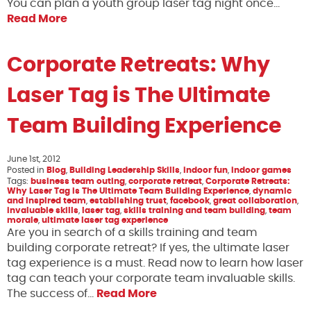
You can plan a youth group laser tag night once…
Read More
Corporate Retreats: Why
Laser Tag is The Ultimate
Team Building Experience
June 1st, 2012
Posted in
Blog
,
Building Leadership Skills
,
indoor fun
,
indoor games
Tags:
business team outing
,
corporate retreat
,
Corporate Retreats:
Why Laser Tag is The Ultimate Team Building Experience
,
dynamic
and inspired team
,
establishing trust
,
facebook
,
great collaboration
,
invaluable skills
,
laser tag
,
skills training and team building
,
team
morale
,
ultimate laser tag experience
Are you in search of a skills training and team
building corporate retreat? If yes, the ultimate laser
tag experience is a must. Read now to learn how laser
tag can teach your corporate team invaluable skills.
The success of…
Read More