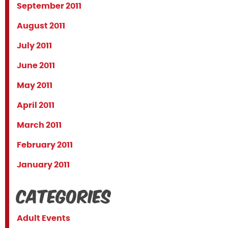
September 2011
August 2011
July 2011
June 2011
May 2011
April 2011
March 2011
February 2011
January 2011
Categories
Adult Events