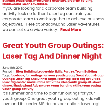
Building
,
leadership
,
measurable activities
,
problem solving
,
Shadowland Laser Adventures
If you are looking for a corporate team building
activity, look no further. Laser tag can train your
corporate team to work together to achieve business
objectives. Here at ShadowLand Laser Adventures,
we can set up a wide variety…
Read More
Great Youth Group Outings:
Laser Tag And Dinner Night
June 8th, 2012
Posted in
Blog
,
Building Leadership Skills
,
Parties
,
Team Building
Tags:
facebook
,
fun outings for your youth group
,
Great Youth Group
Outings: Laser Tag And Dinner Night
,
laser tag
,
laser tag activities
,
laser tag center
,
measurable activities
,
nice youth group sit-down
dinner
,
Shadowland Adventures
,
team building skills
,
team outing
,
youth group activity
It’s summer and time to plan fun outings for your
youth group. One great youth group outing kids will
love and it’s under $15 dollars per child is laser tag!