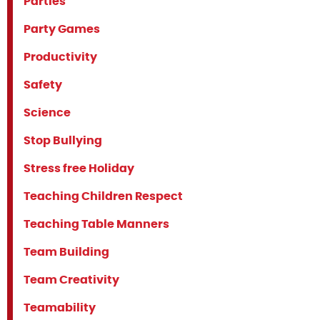
Parties
Party Games
Productivity
Safety
Science
Stop Bullying
Stress free Holiday
Teaching Children Respect
Teaching Table Manners
Team Building
Team Creativity
Teamability