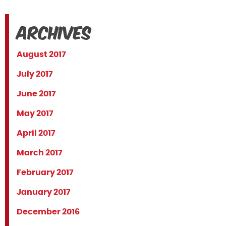
Archives
August 2017
July 2017
June 2017
May 2017
April 2017
March 2017
February 2017
January 2017
December 2016