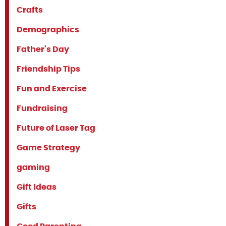
Crafts
Demographics
Father's Day
Friendship Tips
Fun and Exercise
Fundraising
Future of Laser Tag
Game Strategy
gaming
Gift Ideas
Gifts