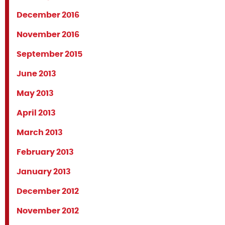
December 2016
November 2016
September 2015
June 2013
May 2013
April 2013
March 2013
February 2013
January 2013
December 2012
November 2012