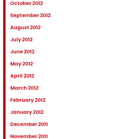
October 2012
September 2012
August 2012
July 2012
June 2012
May 2012
April 2012
March 2012
February 2012
January 2012
December 2011
November 2011