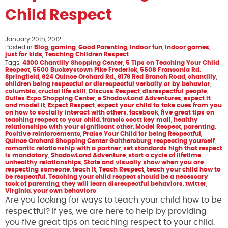
Child Respect
January 20th, 2012
Posted in
Blog
,
gaming
,
Good Parenting
,
indoor fun
,
indoor games
,
just for kids
,
Teaching Children Respect
Tags:
4300 Chantilly Shopping Center
,
5 Tips on Teaching Your Child
Respect
,
5500 Buckeystown Pike Frederick
,
5508 Franconia Rd.
Springfield
,
624 Quince Orchard Rd.
,
9179 Red Branch Road
,
chantilly
,
children being respectful or disrespectful verbally or by behavior
,
columbia
,
crucial life skill
,
Discuss Respect
,
disrespectful people
,
Dulles Expo Shopping Center
,
e ShadowLand Adventures
,
expect it
and model it
,
Expect Respect
,
expect your child to take cues from you
on how to socially interact with others
,
facebook
,
five great tips on
teaching respect to your child
,
francis scott key mall
,
healthy
relationships with your significant other
,
Model Respect
,
parenting
,
Positive reinforcements
,
Praise Your Child for being Respectful
,
Quince Orchard Shopping Center Gaithersburg
,
respecting yourself
,
romantic relationship with a partner
,
set standards high that respect
is mandatory
,
ShadowLand Adventure
,
start a cycle of lifetime
unhealthy relationships
,
State and visually show when you are
respecting someone
,
teach it
,
Teach Respect
,
teach your child how to
be respectful
,
Teaching your child respect should be a necessary
task of parenting
,
they will learn disrespectful behaviors
,
twitter
,
Virginia
,
your own behaviors
Are you looking for ways to teach your child how to be
respectful? If yes, we are here to help by providing
you five great tips on teaching respect to your child.