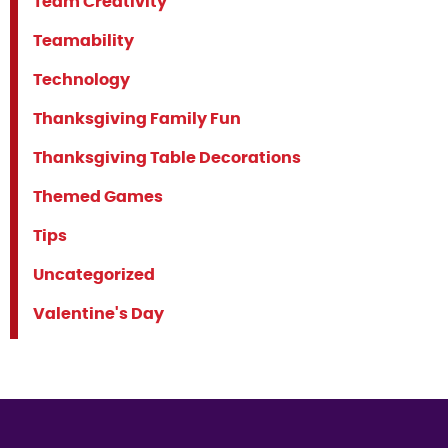
Team Creativity
Teamability
Technology
Thanksgiving Family Fun
Thanksgiving Table Decorations
Themed Games
Tips
Uncategorized
Valentine's Day