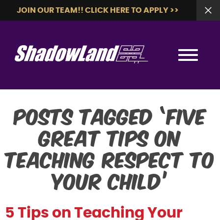
JOIN OUR TEAM!! CLICK HERE TO APPLY >>
Posts Tagged ‘five
great tips on
teaching respect to
your child’
5 Tips on Teaching Your