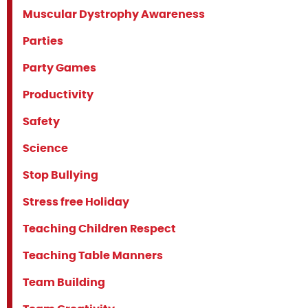
Muscular Dystrophy Awareness
Parties
Party Games
Productivity
Safety
Science
Stop Bullying
Stress free Holiday
Teaching Children Respect
Teaching Table Manners
Team Building