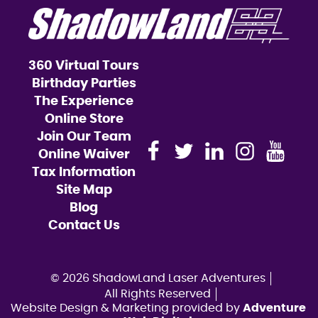
360 Virtual Tours
Birthday Parties
The Experience
Online Store
Join Our Team
Online Waiver
Tax Information
Site Map
Blog
Contact Us
© 2026 ShadowLand Laser Adventures
All Rights Reserved
Website Design & Marketing provided by
Adventure