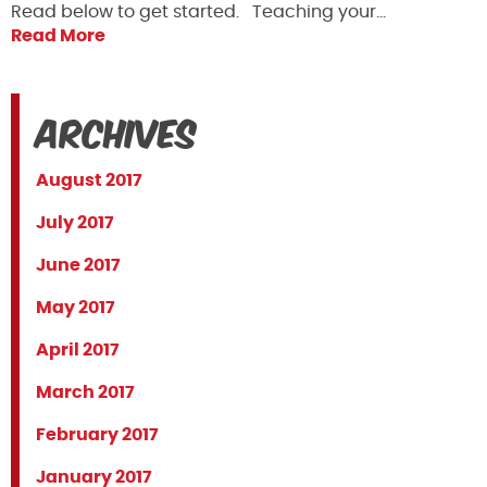
Read below to get started. Teaching your…
Read More
Archives
August 2017
July 2017
June 2017
May 2017
April 2017
March 2017
February 2017
January 2017