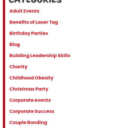
Adult Events
Benefits of Laser Tag
Birthday Parties
Blog
Building Leadership Skills
Charity
Childhood Obesity
Christmas Party
Corporate events
Corporate Success
Couple Bonding