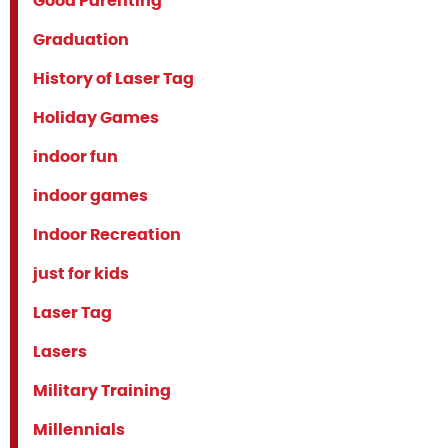
Good Parenting
Graduation
History of Laser Tag
Holiday Games
indoor fun
indoor games
Indoor Recreation
just for kids
Laser Tag
Lasers
Military Training
Millennials