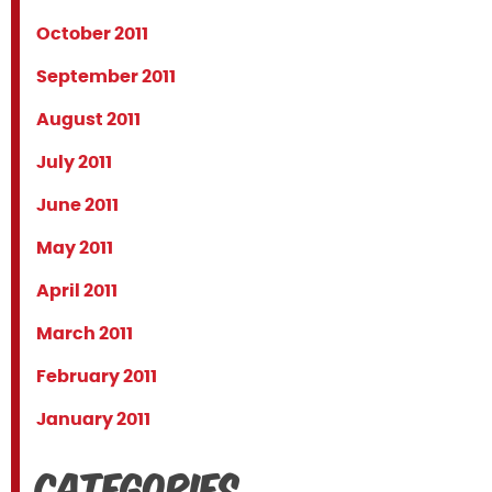
October 2011
September 2011
August 2011
July 2011
June 2011
May 2011
April 2011
March 2011
February 2011
January 2011
Categories