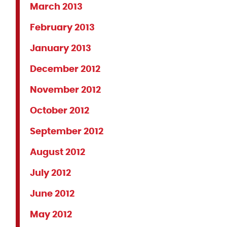
March 2013
February 2013
January 2013
December 2012
November 2012
October 2012
September 2012
August 2012
July 2012
June 2012
May 2012