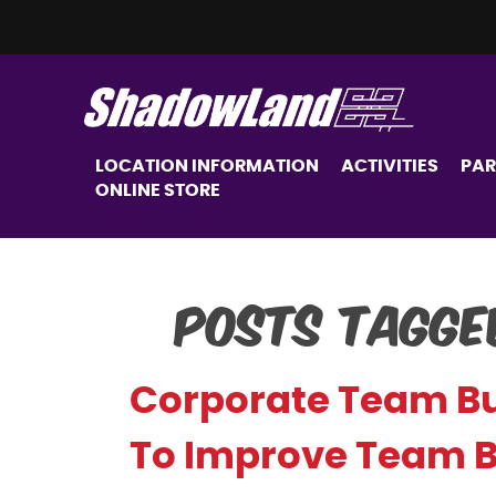
LOCATION INFORMATION
ACTIVITIES
PAR
ONLINE STORE
Posts Tagge
Corporate Team Bui
To Improve Team 