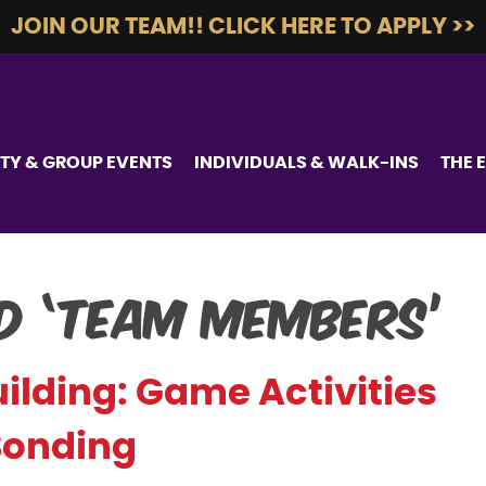
JOIN OUR TEAM!! CLICK HERE TO APPLY >>
TY & GROUP EVENTS
INDIVIDUALS & WALK-INS
THE 
d ‘team members’
lding: Game Activities
Bonding