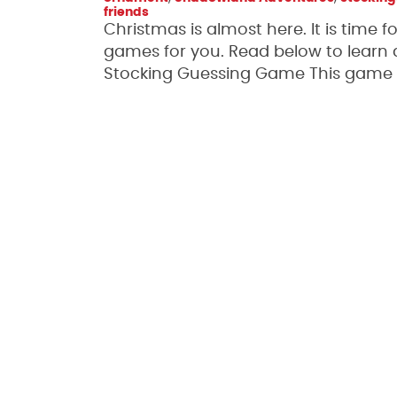
friends
Christmas is almost here. It is time
games for you. Read below to learn
Stocking Guessing Game This game is