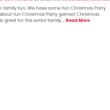
 for family fun. We have some fun Christmas Party
 about fun Christmas Party games! Christmas
 great for the entire family….
Read More