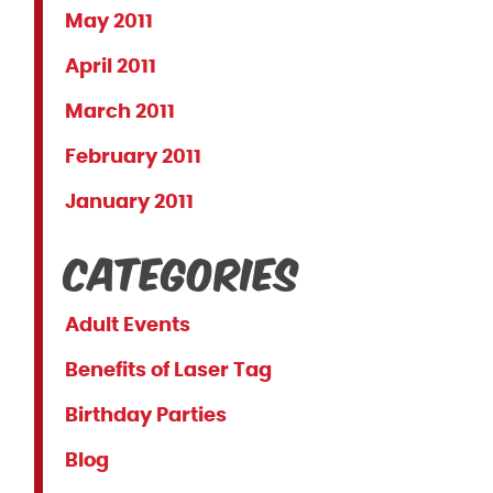
May 2011
April 2011
March 2011
February 2011
January 2011
Categories
Adult Events
Benefits of Laser Tag
Birthday Parties
Blog