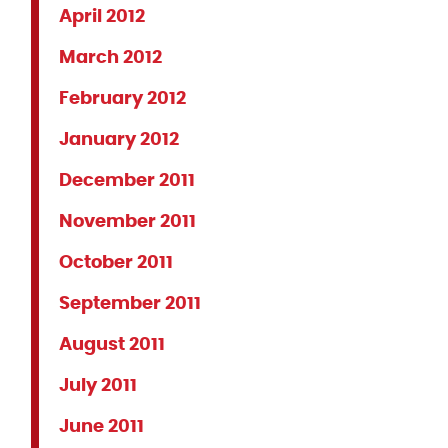
April 2012
March 2012
February 2012
January 2012
December 2011
November 2011
October 2011
September 2011
August 2011
July 2011
June 2011