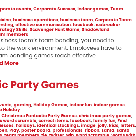
porate events
,
Corporate Success
,
indoor games
,
Team
isine
,
business operations
,
business team
,
Corporate Team
onding
,
effective communication
,
facebook
,
icebreaker
rategy Skills
,
Scavenger Hunt Game
,
Shadowland
am members
business team’s team bonding, you need to
 the work environment. Employees have to
eam bonding games teach effective
d More
ic Party Games
vents
,
gaming
,
Holiday Games
,
indoor fun
,
indoor games
,
ee Holiday
,
Christmas Fantastic Party Games
,
christmas party games
,
s word scramble
,
correct items
,
facebook
,
family fun
,
Find
uesses
,
holidays
,
identical stockings
,
image
,
jolly
,
kids
,
letters
,
pen
,
Play
,
poster board
,
professionals
,
ribbon
,
santa
,
santa
s
,
team members
,
tie
,
twitter
,
win
,
word scramble
,
words with