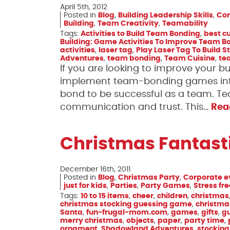
April 5th, 2012
Posted in
Blog
,
Building Leadership Skills
,
Cor
Building
,
Team Creativity
,
Teamability
Tags:
Activities to Build Team Bonding
,
best cu
Building: Game Activities To Improve Team B
activities
,
laser tag
,
Play Laser Tag To Build St
Adventures
,
team bonding
,
Team Cuisine
,
te
If you are looking to improve your 
implement team-bonding games into
bond to be successful as a team. T
communication and trust. This…
Rea
Christmas Fantast
December 16th, 2011
Posted in
Blog
,
Christmas Party
,
Corporate e
just for kids
,
Parties
,
Party Games
,
Stress fr
Tags:
10 to 15 items
,
cheer
,
children
,
christmas
christmas stocking guessing game
,
christma
Santa
,
fun-frugal-mom.com
,
games
,
gifts
,
g
merry christmas
,
objects
,
paper
,
party time
,
ornament
,
Shadowland Adventures
,
stocking