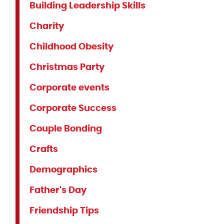
Building Leadership Skills
Charity
Childhood Obesity
Christmas Party
Corporate events
Corporate Success
Couple Bonding
Crafts
Demographics
Father's Day
Friendship Tips