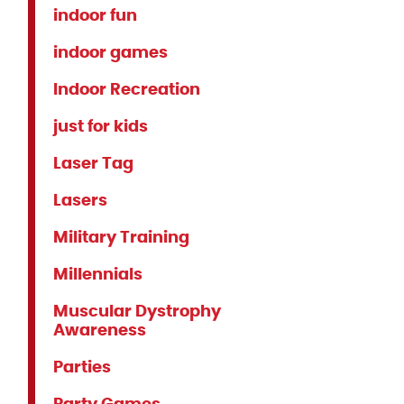
indoor fun
indoor games
Indoor Recreation
just for kids
Laser Tag
Lasers
Military Training
Millennials
Muscular Dystrophy
Awareness
Parties