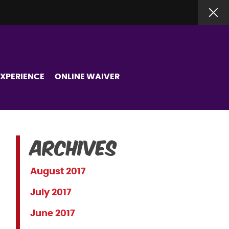
EXPERIENCE
ONLINE WAIVER
Archives
August 2017
July 2017
June 2017