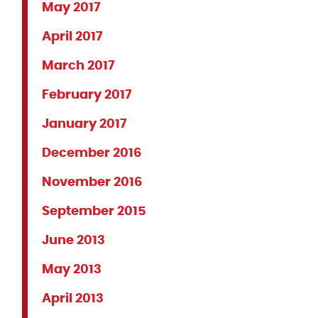
May 2017
April 2017
March 2017
February 2017
January 2017
December 2016
November 2016
September 2015
June 2013
May 2013
April 2013