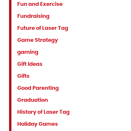
Fun and Exercise
Fundraising
Future of Laser Tag
Game Strategy
gaming
Gift Ideas
Gifts
Good Parenting
Graduation
History of Laser Tag
Holiday Games